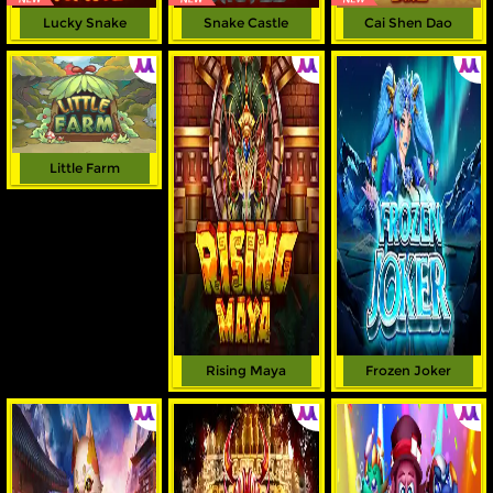
Lucky Snake
Snake Castle
Cai Shen Dao
Promosi
Hubungi Kami
Live Chat
Little Farm
Pengaduan Customer
Pilih Bahasa:
MASUK
DAFTAR
Rising Maya
Frozen Joker
&copy; Rokokslot Situs Online Resmi
Terpercaya. Hak Cipta Dilindungi.