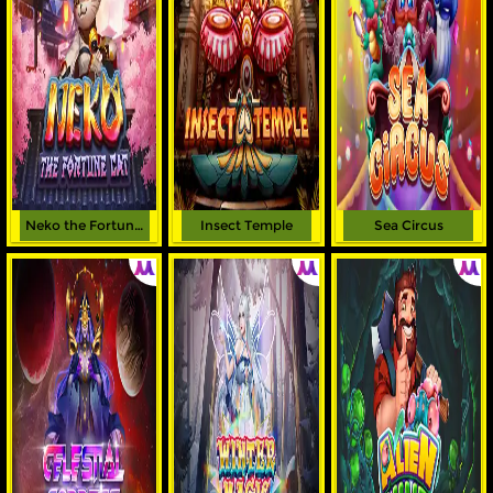
Neko the Fortune Cat
Insect Temple
Sea Circus