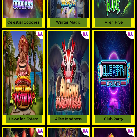
Celestial Goddess
Winter Magic
Alien Hive
Hawaiian Totem
Alien Madness
Club Party