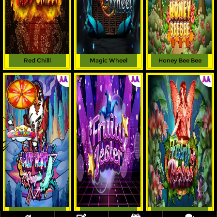
Red Chilli
Magic Wheel
Honey Bee Bee
Hip Hop Penguin
Fruity Jester
Fairy of Riches