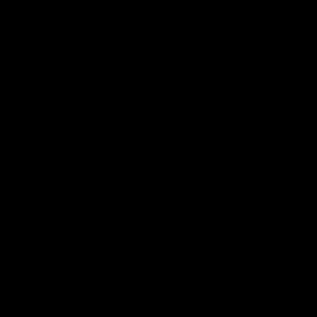
Green Gold
Pirate Legend
Lucky Beasts