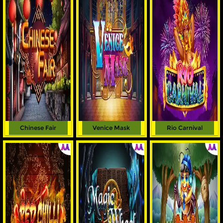
Chinese Fair
Venice Mask
Rio Carnival