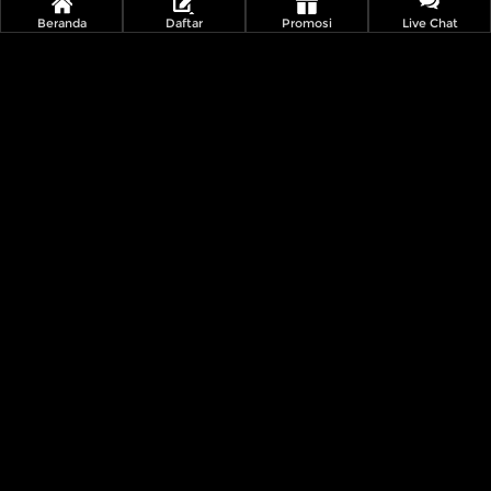
Beranda
Daftar
Promosi
Live Chat
Daruma Block
Twin Dragon
Mayan Temple