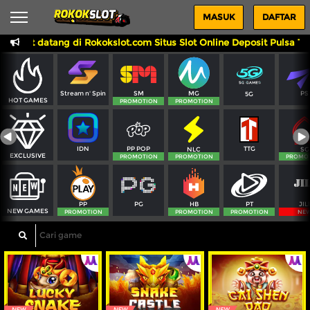
Beranda
MASUK
DAFTAR
amat datang di Rokokslot.com Situs Slot Online Deposit Pulsa Tan
Sports
BARU
PROMO
Live Casino
BARU
SM
MG
PS
Stream n' Spin
5G
Slots
PROMO
HOT GAMES
PROMOTION
PROMOTION
IDNLIVE
BARU
PP POP
TTG
IDN
NLC
SG
Stream N Spin
EXCLUSIVE
PROMOTION
PROMOTION
PROMO
Arcade
PROMO
PG
PT
PP
HB
JILI
NEW GAMES
Table Games
PROMOTION
PROMOTION
PROMOTION
NE
Lottery
BARU
PROMO
IDNRaffle
Referral