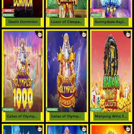
Death Dominion
Luxor of Cleopatra
Sunnydaze Asylum
Gates of Olympus 1000
Gates of Olympus Super Scatter
Mahjong Wins 3 - Black Scatter