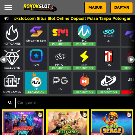
Beranda
MASUK
DAFTAR
 Rokokslot.com Situs Slot Online Deposit Pulsa Tanpa Potongan No.
Sports
BARU
PROMO
Live Casino
BARU
SM
MG
PS
Stream n' Spin
5G
Slots
PROMO
HOT GAMES
PROMOTION
PROMOTION
IDNLIVE
BARU
PP POP
TTG
IDN
NLC
SG
Stream N Spin
EXCLUSIVE
PROMOTION
PROMOTION
PROMO
Arcade
PROMO
PG
PT
PP
HB
JILI
NEW GAMES
Table Games
PROMOTION
PROMOTION
PROMOTION
NE
Lottery
BARU
PROMO
EKSKLUSIF
IDNRaffle
Referral