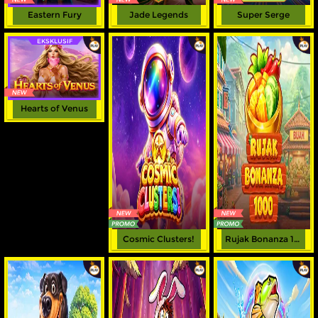
Eastern Fury
Jade Legends
Super Serge
Promosi
EKSKLUSIF
Hubungi Kami
Live Chat
Hearts of Venus
Pengaduan Customer
Pilih Bahasa:
MASUK
DAFTAR
Cosmic Clusters!
Rujak Bonanza 1000
&copy; Rokokslot Situs Online Resmi
Terpercaya. Hak Cipta Dilindungi.