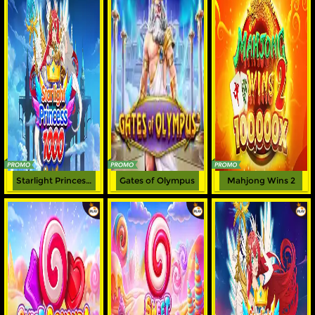
Starlight Princess 1000
Gates of Olympus
Mahjong Wins 2