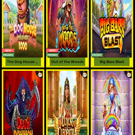
The Dog House Megaways 1000
Out of the Woods
Big Bass Blast