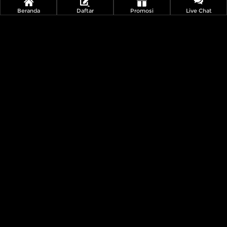
Beranda
Daftar
Promosi
Live Chat
Sweet Bonanza
Starlight Princess
Gates of Gatot Kaca Super Scatter