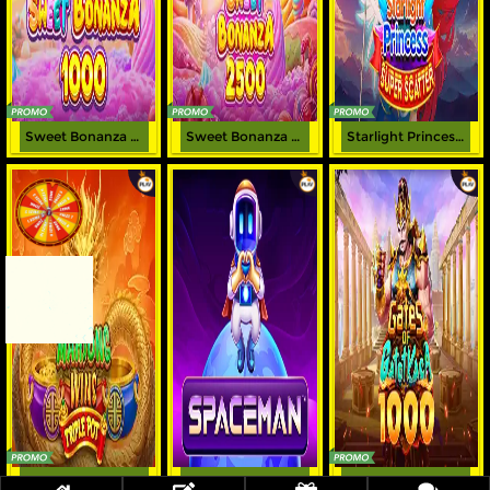
Sweet Bonanza 1000
Sweet Bonanza 2500
Starlight Princess Super Scatter
Mahjong Wins Triple Pot
Spaceman
Gates of Gatot Kaca 1000