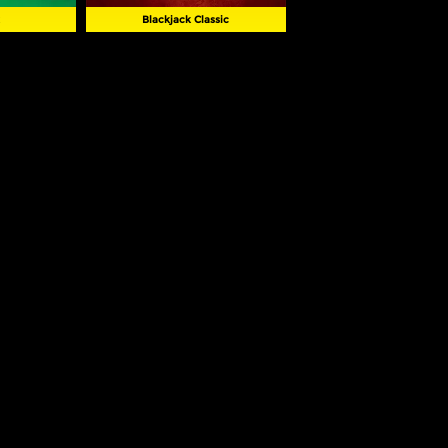
k
Blackjack Classic