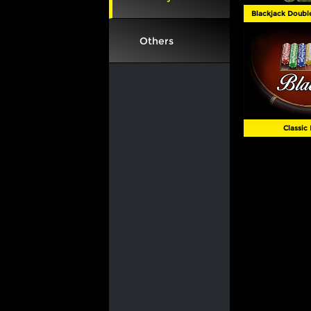
Blackjack Doubl
Others
Classic