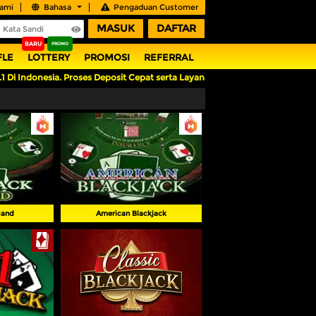
ami
Bahasa
Pengaduan Customer
DAFTAR
BARU
PROMO
FLE
LOTTERY
PROMOSI
REFERRAL
Di Indonesia. Proses Deposit Cepat serta Layanan dan Fasilitas Sangat Me
Hand
American Blackjack