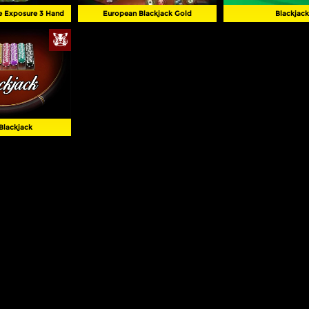
e Exposure 3 Hand
European Blackjack Gold
Blackjac
 Blackjack