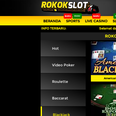
BARU
BARU
PROMO
BERANDA
SPORTS
LIVE CASINO
S
INFO TERBARU:
Selamat datan
ROKO
Hot
Video Poker
American
Roulette
Baccarat
Blackjack